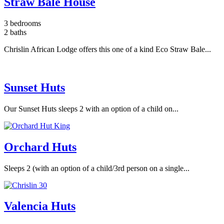
Straw Bale House
3 bedrooms
2 baths
Chrislin African Lodge offers this one of a kind Eco Straw Bale...
Sunset Huts
Our Sunset Huts sleeps 2 with an option of a child on...
Orchard Huts
Sleeps 2 (with an option of a child/3rd person on a single...
Valencia Huts