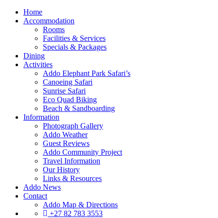
Home
Accommodation
Rooms
Facilities & Services
Specials & Packages
Dining
Activities
Addo Elephant Park Safari’s
Canoeing Safari
Sunrise Safari
Eco Quad Biking
Beach & Sandboarding
Information
Photograph Gallery
Addo Weather
Guest Reviews
Addo Community Project
Travel Information
Our History
Links & Resources
Addo News
Contact
Addo Map & Directions
+27 82 783 3553