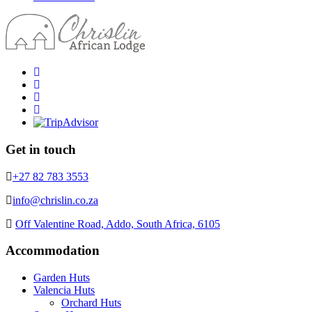
Get in touch
+27 82 783 3553
info@chrislin.co.za
Off Valentine Road, Addo, South Africa, 6105
Accommodation
Garden Huts
Valencia Huts
Orchard Huts