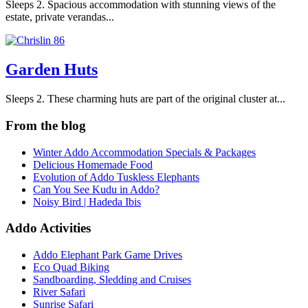
Sleeps 2. Spacious accommodation with stunning views of the
estate, private verandas...
Garden Huts
Sleeps 2. These charming huts are part of the original cluster at...
From the blog
Winter Addo Accommodation Specials & Packages
Delicious Homemade Food
Evolution of Addo Tuskless Elephants
Can You See Kudu in Addo?
Noisy Bird | Hadeda Ibis
Addo Activities
Addo Elephant Park Game Drives
Eco Quad Biking
Sandboarding, Sledding and Cruises
River Safari
Sunrise Safari