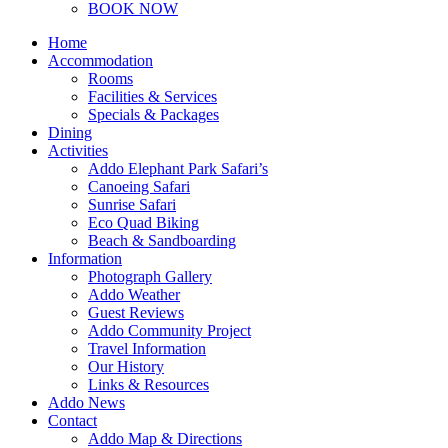
BOOK NOW
Home
Accommodation
Rooms
Facilities & Services
Specials & Packages
Dining
Activities
Addo Elephant Park Safari’s
Canoeing Safari
Sunrise Safari
Eco Quad Biking
Beach & Sandboarding
Information
Photograph Gallery
Addo Weather
Guest Reviews
Addo Community Project
Travel Information
Our History
Links & Resources
Addo News
Contact
Addo Map & Directions