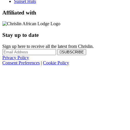
Sunset Huts
Affiliated with
Stay up to date
Sign up here to receive all the latest from Chrislin.
SUBSCRIBE
Privacy Policy
Consent Preferences
|
Cookie Policy