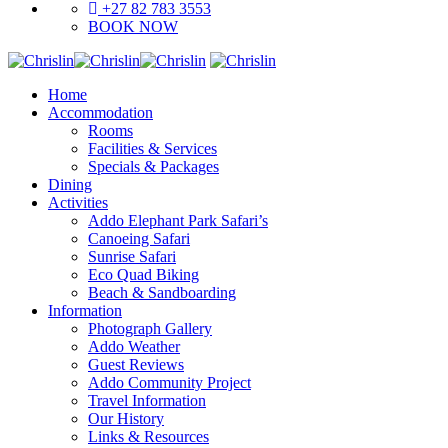
+27 82 783 3553
BOOK NOW
Home
Accommodation
Rooms
Facilities & Services
Specials & Packages
Dining
Activities
Addo Elephant Park Safari’s
Canoeing Safari
Sunrise Safari
Eco Quad Biking
Beach & Sandboarding
Information
Photograph Gallery
Addo Weather
Guest Reviews
Addo Community Project
Travel Information
Our History
Links & Resources