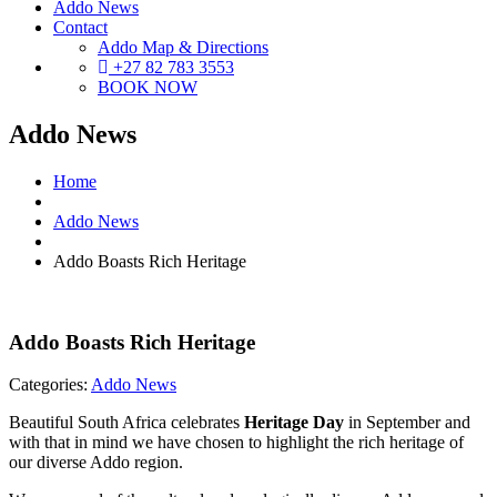
Addo News
Contact
Addo Map & Directions
+27 82 783 3553
BOOK NOW
Addo News
Home
Addo News
Addo Boasts Rich Heritage
Addo Boasts Rich Heritage
Categories:
Addo News
Beautiful South Africa celebrates
Heritage Day
in September and
with that in mind we have chosen to highlight the rich heritage of
our diverse Addo region.