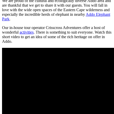
We are proud of the cultural and ecologically diverse Addo area and
are thankful that we get to share it with our guests. You will fall in
love with the wide open spaces of the Eastern Cape wilderness and
especially the incredible herds of elephant in nearby
Addo Elephant
Park
.
Our in-house tour operator Crisscross Adventures offer a host of
wonderful
activities
. There is something to suit everyone. Watch this
short video to get an idea of some of the rich heritage on offer in
Addo.