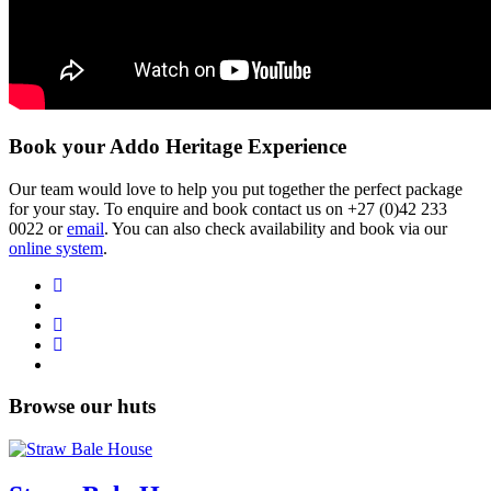
Book your Addo Heritage Experience
Our team would love to help you put together the perfect package
for your stay. To enquire and book contact us on
+27 (0)42 233
0022
or
email
. You can also check availability and book via our
online system
.
Browse our huts