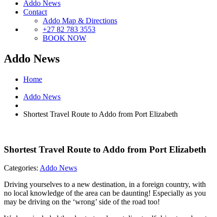
Addo News
Contact
Addo Map & Directions
+27 82 783 3553
BOOK NOW
Addo News
Home
Addo News
Shortest Travel Route to Addo from Port Elizabeth
Shortest Travel Route to Addo from Port Elizabeth
Categories:
Addo News
Driving yourselves to a new destination, in a foreign country, with
no local knowledge of the area can be daunting! Especially as you
may be driving on the ‘wrong’ side of the road too!