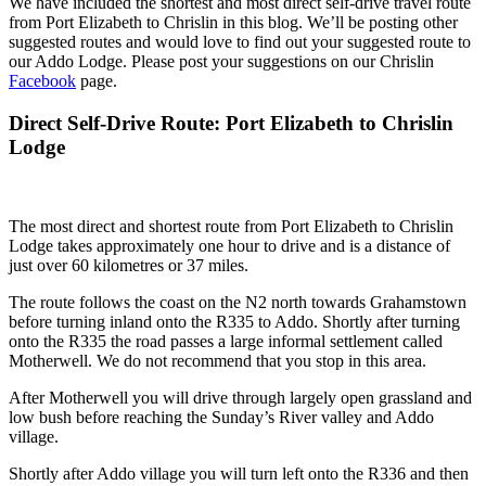
We have included the shortest and most direct self-drive travel route
from Port Elizabeth to Chrislin in this blog. We’ll be posting other
suggested routes and would love to find out your suggested route to
our Addo Lodge. Please post your suggestions on our Chrislin
Facebook
page.
Direct Self-Drive Route: Port Elizabeth to Chrislin
Lodge
The most direct and shortest route from Port Elizabeth to Chrislin
Lodge takes approximately one hour to drive and is a distance of
just over 60 kilometres or 37 miles.
The route follows the coast on the N2 north towards Grahamstown
before turning inland onto the R335 to Addo. Shortly after turning
onto the R335 the road passes a large informal settlement called
Motherwell. We do not recommend that you stop in this area.
After Motherwell you will drive through largely open grassland and
low bush before reaching the Sunday’s River valley and Addo
village.
Shortly after Addo village you will turn left onto the R336 and then