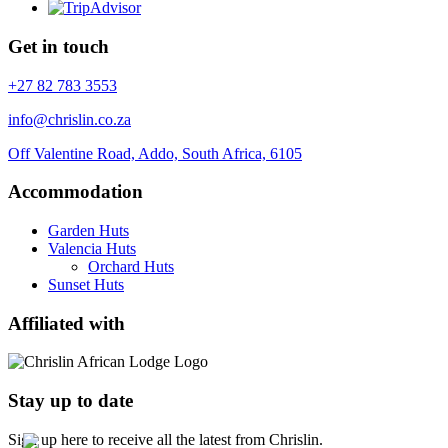
Get in touch
+27 82 783 3553
info@chrislin.co.za
Off Valentine Road, Addo, South Africa, 6105
Accommodation
Garden Huts
Valencia Huts
Orchard Huts
Sunset Huts
Affiliated with
Stay up to date
Sign up here to receive all the latest from Chrislin.