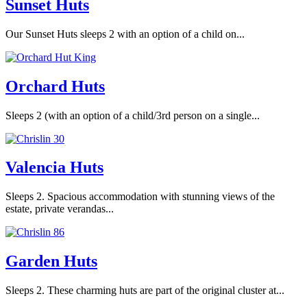
Sunset Huts
Our Sunset Huts sleeps 2 with an option of a child on...
Orchard Huts
Sleeps 2 (with an option of a child/3rd person on a single...
Valencia Huts
Sleeps 2. Spacious accommodation with stunning views of the
estate, private verandas...
Garden Huts
Sleeps 2. These charming huts are part of the original cluster at...