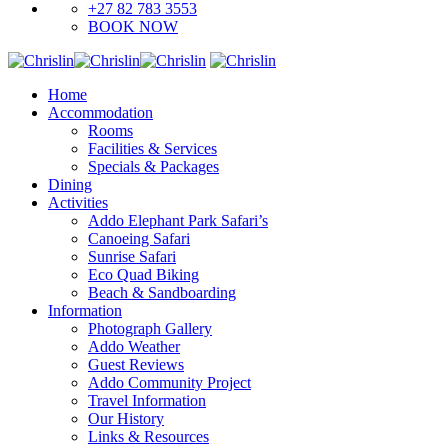
+27 82 783 3553
BOOK NOW
Home
Accommodation
Rooms
Facilities & Services
Specials & Packages
Dining
Activities
Addo Elephant Park Safari’s
Canoeing Safari
Sunrise Safari
Eco Quad Biking
Beach & Sandboarding
Information
Photograph Gallery
Addo Weather
Guest Reviews
Addo Community Project
Travel Information
Our History
Links & Resources