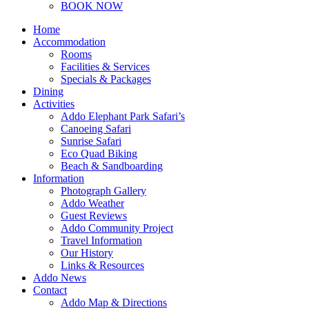
BOOK NOW
Home
Accommodation
Rooms
Facilities & Services
Specials & Packages
Dining
Activities
Addo Elephant Park Safari’s
Canoeing Safari
Sunrise Safari
Eco Quad Biking
Beach & Sandboarding
Information
Photograph Gallery
Addo Weather
Guest Reviews
Addo Community Project
Travel Information
Our History
Links & Resources
Addo News
Contact
Addo Map & Directions