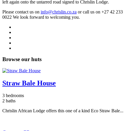
left again onto the untarred road signed to Chrislin Lodge.
Please contact us on
info@chrislin.co.za
or call us on
+27 42 233
0022
We look forward to welcoming you.
Browse our huts
Straw Bale House
3 bedrooms
2 baths
Chrislin African Lodge offers this one of a kind Eco Straw Bale...