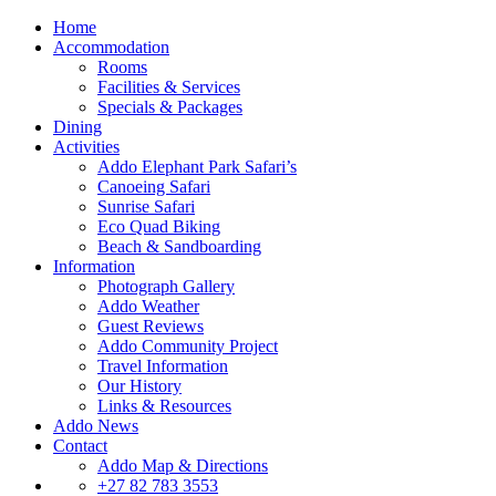
Home
Accommodation
Rooms
Facilities & Services
Specials & Packages
Dining
Activities
Addo Elephant Park Safari’s
Canoeing Safari
Sunrise Safari
Eco Quad Biking
Beach & Sandboarding
Information
Photograph Gallery
Addo Weather
Guest Reviews
Addo Community Project
Travel Information
Our History
Links & Resources
Addo News
Contact
Addo Map & Directions
+27 82 783 3553