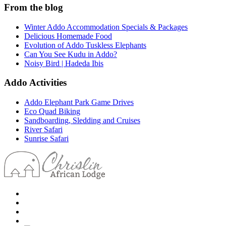
From the blog
Winter Addo Accommodation Specials & Packages
Delicious Homemade Food
Evolution of Addo Tuskless Elephants
Can You See Kudu in Addo?
Noisy Bird | Hadeda Ibis
Addo Activities
Addo Elephant Park Game Drives
Eco Quad Biking
Sandboarding, Sledding and Cruises
River Safari
Sunrise Safari