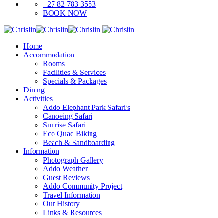
+27 82 783 3553
BOOK NOW
Home
Accommodation
Rooms
Facilities & Services
Specials & Packages
Dining
Activities
Addo Elephant Park Safari’s
Canoeing Safari
Sunrise Safari
Eco Quad Biking
Beach & Sandboarding
Information
Photograph Gallery
Addo Weather
Guest Reviews
Addo Community Project
Travel Information
Our History
Links & Resources