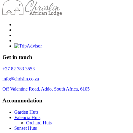
Get in touch
+27 82 783 3553
info@chrislin.co.za
Off Valentine Road, Addo, South Africa, 6105
Accommodation
Garden Huts
Valencia Huts
Orchard Huts
Sunset Huts