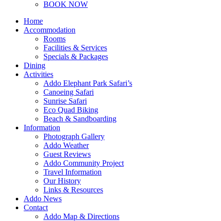
BOOK NOW
Home
Accommodation
Rooms
Facilities & Services
Specials & Packages
Dining
Activities
Addo Elephant Park Safari’s
Canoeing Safari
Sunrise Safari
Eco Quad Biking
Beach & Sandboarding
Information
Photograph Gallery
Addo Weather
Guest Reviews
Addo Community Project
Travel Information
Our History
Links & Resources
Addo News
Contact
Addo Map & Directions