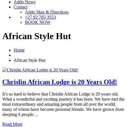
Addo News
Contact
Addo Map & Directions
+27 82 783 3553
BOOK NOW
African Style Hut
Home
African Style Hut
Chrislin African Lodge is 20 Years Old!
It’s so hard to believe that Chrislin African Lodge is 20 years old.
What a wonderful and exciting journey it has been. We have met the
most extraordinary and amazing people from all over the world,
many of whom have become personal friends. We have grown from
sleeping 6 people…
Read More