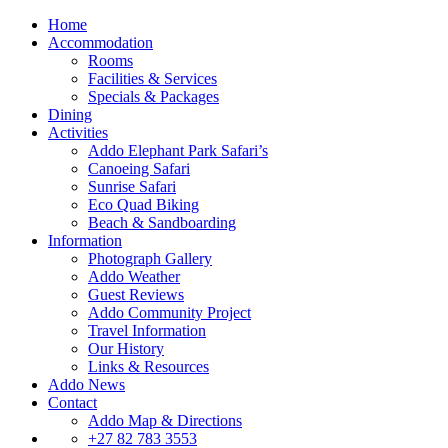
Home
Accommodation
Rooms
Facilities & Services
Specials & Packages
Dining
Activities
Addo Elephant Park Safari’s
Canoeing Safari
Sunrise Safari
Eco Quad Biking
Beach & Sandboarding
Information
Photograph Gallery
Addo Weather
Guest Reviews
Addo Community Project
Travel Information
Our History
Links & Resources
Addo News
Contact
Addo Map & Directions
+27 82 783 3553