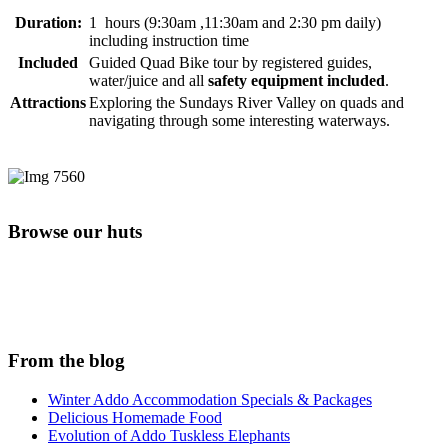
Duration:
1 hours (9:30am ,11:30am and 2:30 pm daily)
including instruction time
Included
Guided Quad Bike tour by registered guides,
water/juice and all
safety equipment included
.
Attractions
Exploring the Sundays River Valley on quads and
navigating through some interesting waterways.
Browse our huts
From the blog
Winter Addo Accommodation Specials & Packages
Delicious Homemade Food
Evolution of Addo Tuskless Elephants