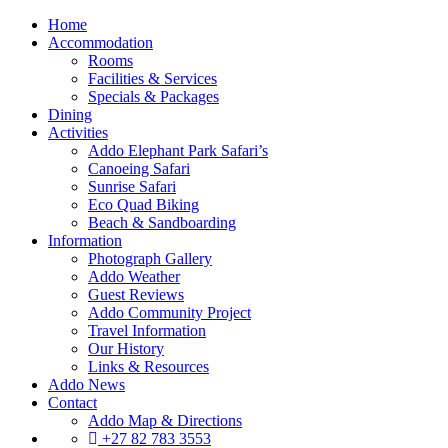
Home
Accommodation
Rooms
Facilities & Services
Specials & Packages
Dining
Activities
Addo Elephant Park Safari’s
Canoeing Safari
Sunrise Safari
Eco Quad Biking
Beach & Sandboarding
Information
Photograph Gallery
Addo Weather
Guest Reviews
Addo Community Project
Travel Information
Our History
Links & Resources
Addo News
Contact
Addo Map & Directions
+27 82 783 3553