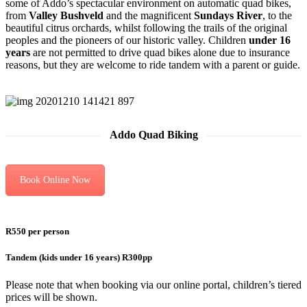
some of Addo’s spectacular environment on automatic quad bikes,
from
Valley Bushveld
and the magnificent
Sundays River
, to the
beautiful citrus orchards, whilst following the trails of the original
peoples and the pioneers of our historic valley. Children
under 16
years
are not permitted to drive quad bikes alone due to insurance
reasons, but they are welcome to ride tandem with a parent or guide.
Addo Quad Biking
Book Online Now
R550 per person
Tandem (kids under 16 years) R300pp
Please note that when booking via our online portal, children’s tiered
prices will be shown.