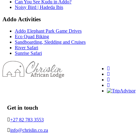
Can You See Kudu in Addo?
Noisy Bird | Hadeda Ibis
Addo Activities
Addo Elephant Park Game Drives
Eco Quad Biking
Sandboarding, Sledding and Cruises
River Safari
Sunrise Safari
Get in touch
+27 82 783 3553
info@chrislin.co.za