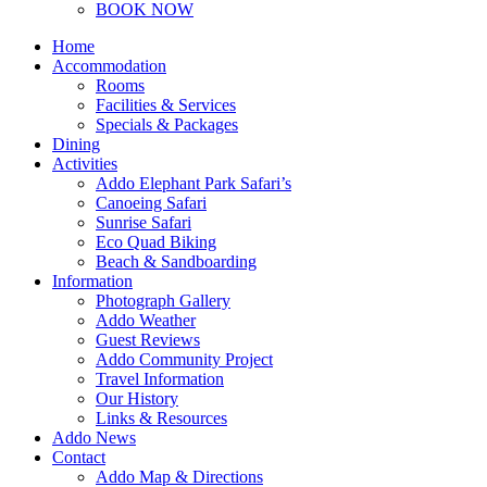
BOOK NOW
Home
Accommodation
Rooms
Facilities & Services
Specials & Packages
Dining
Activities
Addo Elephant Park Safari’s
Canoeing Safari
Sunrise Safari
Eco Quad Biking
Beach & Sandboarding
Information
Photograph Gallery
Addo Weather
Guest Reviews
Addo Community Project
Travel Information
Our History
Links & Resources
Addo News
Contact
Addo Map & Directions