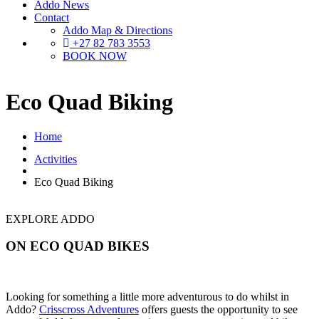
Addo News
Contact
Addo Map & Directions
+27 82 783 3553
BOOK NOW
Eco Quad Biking
Home
Activities
Eco Quad Biking
EXPLORE ADDO
ON ECO QUAD BIKES
Looking for something a little more adventurous to do whilst in
Addo?
Crisscross Adventures
offers guests the opportunity to see