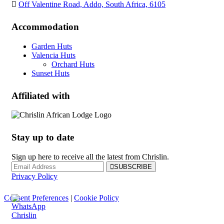
Off Valentine Road, Addo, South Africa, 6105
Accommodation
Garden Huts
Valencia Huts
Orchard Huts
Sunset Huts
Affiliated with
Stay up to date
Sign up here to receive all the latest from Chrislin.
SUBSCRIBE
Privacy Policy
Consent Preferences
|
Cookie Policy