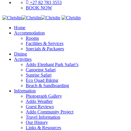
+27 82 783 3553
BOOK NOW
Home
Accommodation
Rooms
Facilities & Services
Specials & Packages
Dining
Activities
Addo Elephant Park Safari’s
Canoeing Safari
Sunrise Safari
Eco Quad Biking
Beach & Sandboarding
Information
Photograph Gallery
Addo Weather
Guest Reviews
Addo Community Project
Travel Information
Our History
Links & Resources