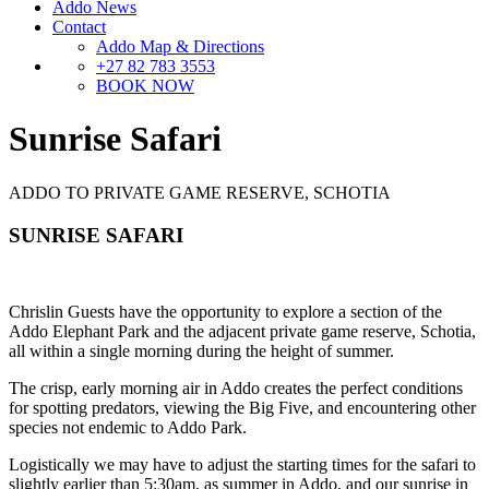
Addo News
Contact
Addo Map & Directions
+27 82 783 3553
BOOK NOW
Sunrise Safari
ADDO TO PRIVATE GAME RESERVE, SCHOTIA
SUNRISE SAFARI
Chrislin Guests have the opportunity to explore a section of the
Addo Elephant Park and the adjacent private game reserve, Schotia,
all within a single morning during the height of summer.
The crisp, early morning air in Addo creates the perfect conditions
for spotting predators, viewing the Big Five, and encountering other
species not endemic to Addo Park.
Logistically we may have to adjust the starting times for the safari to
slightly earlier than 5:30am, as summer in Addo, and our sunrise in