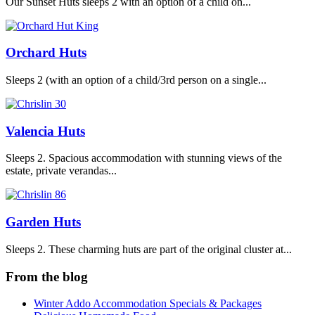
Our Sunset Huts sleeps 2 with an option of a child on...
Orchard Huts
Sleeps 2 (with an option of a child/3rd person on a single...
Valencia Huts
Sleeps 2. Spacious accommodation with stunning views of the
estate, private verandas...
Garden Huts
Sleeps 2. These charming huts are part of the original cluster at...
From the blog
Winter Addo Accommodation Specials & Packages