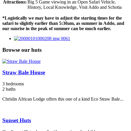
Attractions:
Big 5 Game viewing in an Open Safari Vehicle,
History, Local Knowledge, Visit Addo and Schotia
*Logistically we may have to adjust the starting times for the
safari to slightly earlier than 5:30am, as summer in Addo, and
our sunrise in the peak of summer can be much earlier.
Browse our huts
Straw Bale House
3 bedrooms
2 baths
Chrislin African Lodge offers this one of a kind Eco Straw Bale...
Sunset Huts