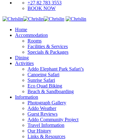
+27 82 783 3553
BOOK NOW
Home
Accommodation
Rooms
Facilities & Services
Specials & Packages
Dining
Activities
Addo Elephant Park Safari’s
Canoeing Safari
Sunrise Safari
Eco Quad Biking
Beach & Sandboarding
Information
Photograph Gallery
Addo Weather
Guest Reviews
Addo Community Project
Travel Information
Our History
Links & Resources