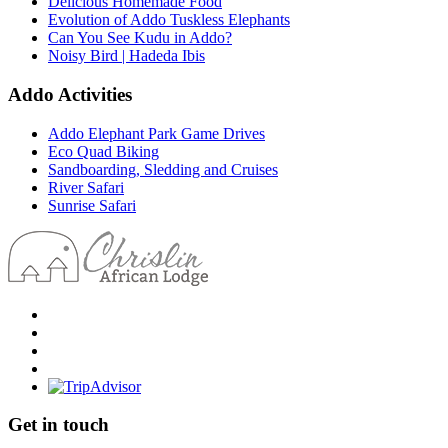
Delicious Homemade Food
Evolution of Addo Tuskless Elephants
Can You See Kudu in Addo?
Noisy Bird | Hadeda Ibis
Addo Activities
Addo Elephant Park Game Drives
Eco Quad Biking
Sandboarding, Sledding and Cruises
River Safari
Sunrise Safari
Get in touch