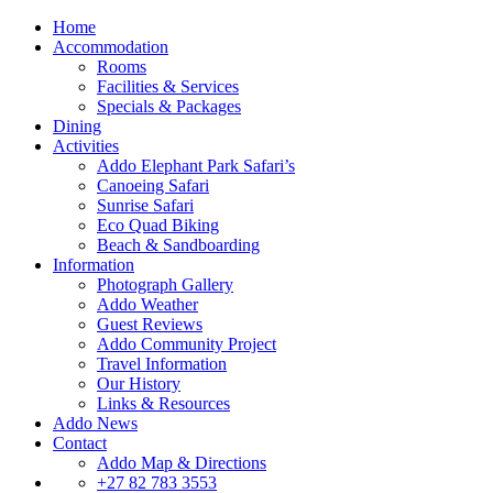
Home
Accommodation
Rooms
Facilities & Services
Specials & Packages
Dining
Activities
Addo Elephant Park Safari’s
Canoeing Safari
Sunrise Safari
Eco Quad Biking
Beach & Sandboarding
Information
Photograph Gallery
Addo Weather
Guest Reviews
Addo Community Project
Travel Information
Our History
Links & Resources
Addo News
Contact
Addo Map & Directions
+27 82 783 3553