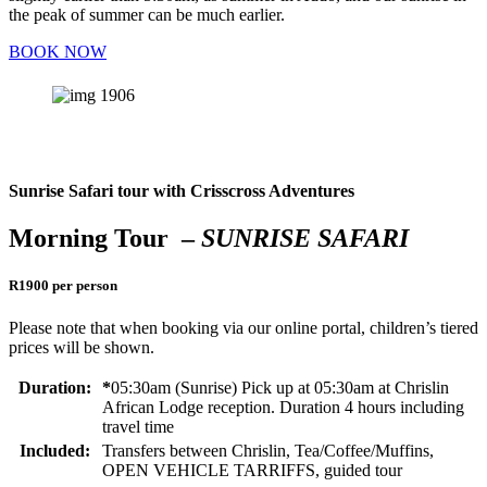
the peak of summer can be much earlier.
BOOK NOW
Sunrise Safari tour with Crisscross Adventures
Morning Tour –
SUNRISE SAFARI
R1900 per person
Please note that when booking via our online portal, children’s tiered
prices will be shown.
Duration:
*
05:30am (Sunrise) Pick up at 05:30am at Chrislin
African Lodge reception. Duration 4 hours including
travel time
Included:
Transfers between Chrislin, Tea/Coffee/Muffins,
OPEN VEHICLE TARRIFFS, guided tour