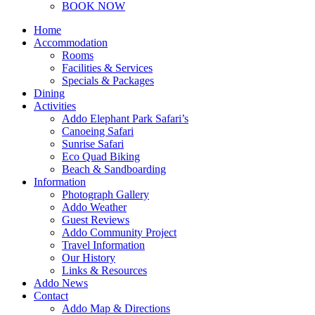
BOOK NOW
Home
Accommodation
Rooms
Facilities & Services
Specials & Packages
Dining
Activities
Addo Elephant Park Safari’s
Canoeing Safari
Sunrise Safari
Eco Quad Biking
Beach & Sandboarding
Information
Photograph Gallery
Addo Weather
Guest Reviews
Addo Community Project
Travel Information
Our History
Links & Resources
Addo News
Contact
Addo Map & Directions