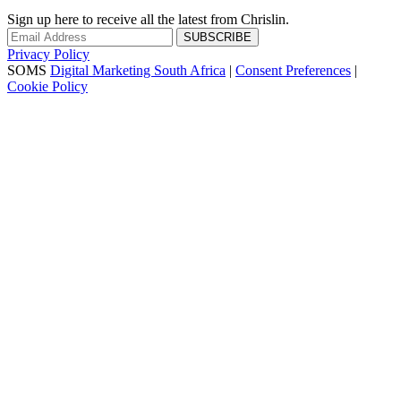
Sign up here to receive all the latest from Chrislin.
SUBSCRIBE
Privacy Policy
SOMS
Digital Marketing South Africa
|
Consent Preferences
|
Cookie Policy