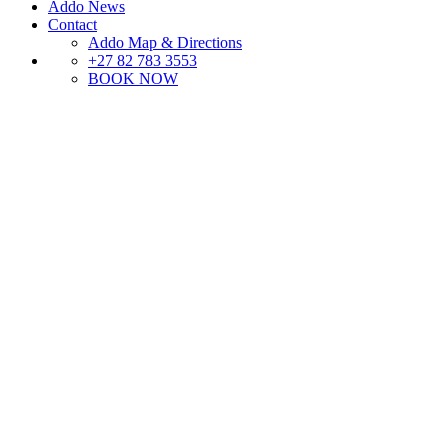
Addo News
Contact
Addo Map & Directions
+27 82 783 3553
BOOK NOW