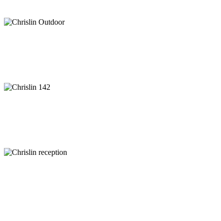
Specials & Packages
Activities
Information