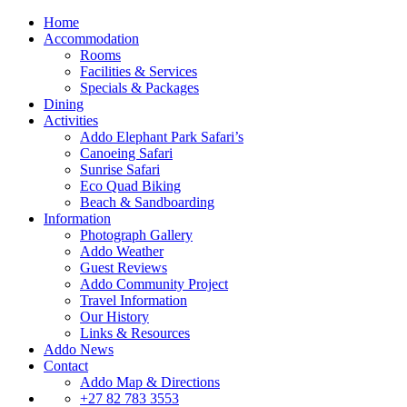
Home
Accommodation
Rooms
Facilities & Services
Specials & Packages
Dining
Activities
Addo Elephant Park Safari’s
Canoeing Safari
Sunrise Safari
Eco Quad Biking
Beach & Sandboarding
Information
Photograph Gallery
Addo Weather
Guest Reviews
Addo Community Project
Travel Information
Our History
Links & Resources
Addo News
Contact
Addo Map & Directions
+27 82 783 3553