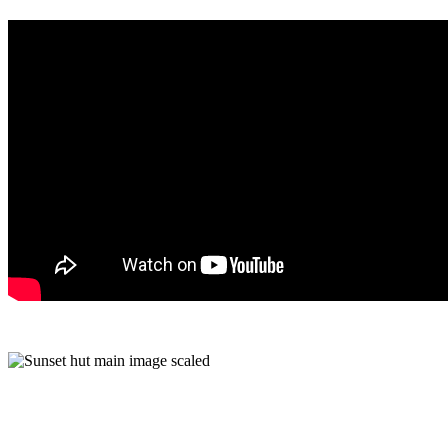
Rooms