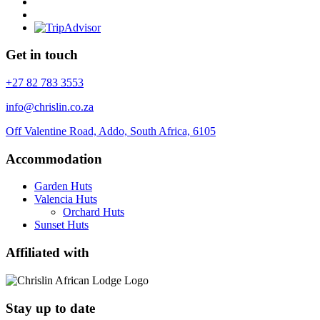
Get in touch
+27 82 783 3553
info@chrislin.co.za
Off Valentine Road, Addo, South Africa, 6105
Accommodation
Garden Huts
Valencia Huts
Orchard Huts
Sunset Huts
Affiliated with
Stay up to date