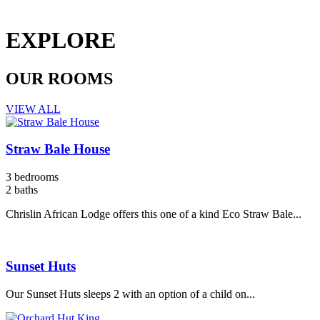
EXPLORE
OUR ROOMS
VIEW ALL
Straw Bale House
3 bedrooms
2 baths
Chrislin African Lodge offers this one of a kind Eco Straw Bale...
Sunset Huts
Our Sunset Huts sleeps 2 with an option of a child on...