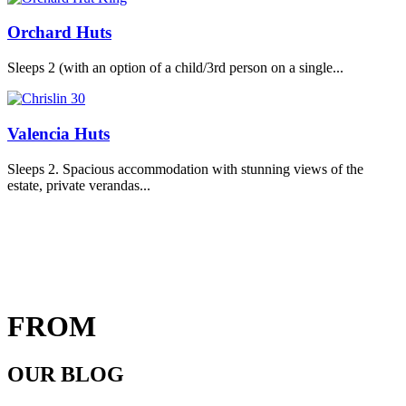
Orchard Huts
Sleeps 2 (with an option of a child/3rd person on a single...
Valencia Huts
Sleeps 2. Spacious accommodation with stunning views of the
estate, private verandas...
FROM
OUR BLOG