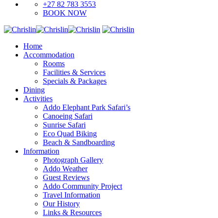
+27 82 783 3553
BOOK NOW
Home
Accommodation
Rooms
Facilities & Services
Specials & Packages
Dining
Activities
Addo Elephant Park Safari’s
Canoeing Safari
Sunrise Safari
Eco Quad Biking
Beach & Sandboarding
Information
Photograph Gallery
Addo Weather
Guest Reviews
Addo Community Project
Travel Information
Our History
Links & Resources