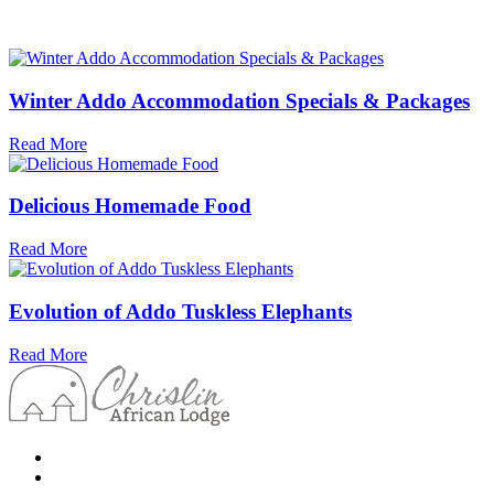
Winter Addo Accommodation Specials & Packages
Read More
Delicious Homemade Food
Read More
Evolution of Addo Tuskless Elephants
Read More