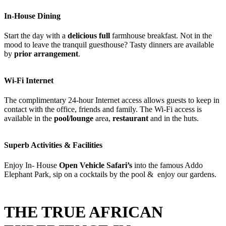
In-House Dining
Start the day with a
delicious full
farmhouse breakfast. Not in the
mood to leave the tranquil guesthouse? T
asty
dinners are available
by
prior arrangement
.
Wi-Fi Internet
The complimentary 24-hour Internet access allows guests to keep in
contact with the office, friends and family. The Wi-Fi access is
available in the
pool/lounge
area,
restaurant
and in the huts.
Superb Activities & Facilities
Enjoy In- House
Open Vehicle Safari’s
into the famous Addo
Elephant Park, sip on a cocktails by the pool & enjoy our gardens.
THE TRUE AFRICAN