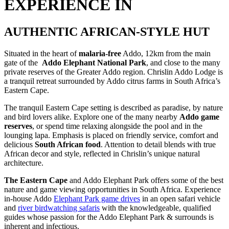
EXPERIENCE IN
AUTHENTIC AFRICAN-STYLE HUT
Situated in the heart of
malaria-free
Addo,
12km from the main
gate o
f
the
Addo Elephant National Park
, and close to the many
private reserves of the Greater Addo region. Chrislin Addo Lodge is
a tranquil retreat surrounded by Addo citrus farms in South Africa’s
Eastern Cape.
The tranquil Eastern Cape setting is described as paradise, by nature
and bird lovers alike. Explore one of the many nearby
Addo game
reserves
, or spend time relaxing alongside the pool and in the
lounging lapa. Emphasis is placed on friendly service, comfort and
delicious
South African food
. Attention to detail blends with true
African decor and style, reflected in Chrislin’s unique natural
architecture.
The Eastern Cape
and Addo Elephant Park offers some of the best
nature and game viewing opportunities in South Africa. Experience
in-house Addo
Elephant Park game drives
in an open safari vehicle
and
river birdwatching safaris
with the knowledgeable, qualified
guides whose passion for the Addo Elephant Park & surrounds is
inherent and infectious.