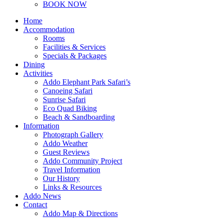
BOOK NOW
Home
Accommodation
Rooms
Facilities & Services
Specials & Packages
Dining
Activities
Addo Elephant Park Safari’s
Canoeing Safari
Sunrise Safari
Eco Quad Biking
Beach & Sandboarding
Information
Photograph Gallery
Addo Weather
Guest Reviews
Addo Community Project
Travel Information
Our History
Links & Resources
Addo News
Contact
Addo Map & Directions