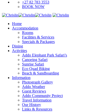
+27 82 783 3553
BOOK NOW
Home
Accommodation
Rooms
Facilities & Services
Specials & Packages
Dining
Activities
Addo Elephant Park Safari’s
Canoeing Safari
Sunrise Safari
Eco Quad Biking
Beach & Sandboarding
Information
Photograph Gallery
Addo Weather
Guest Reviews
Addo Community Project
Travel Information
Our History
Links & Resources