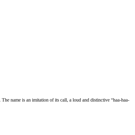
The name is an imitation of its call, a loud and distinctive “haa-haa-