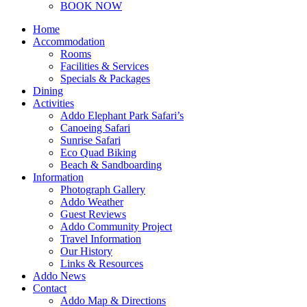
BOOK NOW
Home
Accommodation
Rooms
Facilities & Services
Specials & Packages
Dining
Activities
Addo Elephant Park Safari’s
Canoeing Safari
Sunrise Safari
Eco Quad Biking
Beach & Sandboarding
Information
Photograph Gallery
Addo Weather
Guest Reviews
Addo Community Project
Travel Information
Our History
Links & Resources
Addo News
Contact
Addo Map & Directions