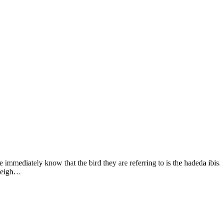
immediately know that the bird they are referring to is the hadeda ibis. 
 weigh…