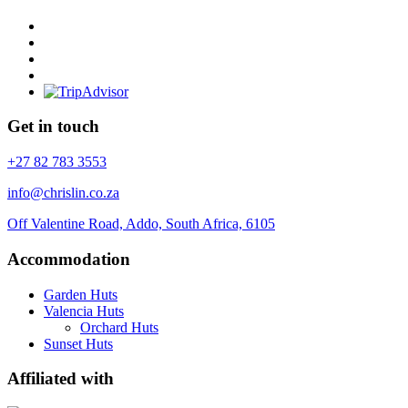
Get in touch
+27 82 783 3553
info@chrislin.co.za
Off Valentine Road, Addo, South Africa, 6105
Accommodation
Garden Huts
Valencia Huts
Orchard Huts
Sunset Huts
Affiliated with