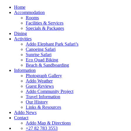
Home
Accommodation
Rooms
Facilities & Services
Specials & Packages
Dining
Activities
Addo Elephant Park Safari’s
Canoeing Safari
Sunrise Safari
Eco Quad Biking
Beach & Sandboarding
Information
Photograph Gallery
Addo Weather
Guest Reviews
Addo Community Project
Travel Information
Our History
Links & Resources
Addo News
Contact
Addo Map & Directions
+27 82 783 3553