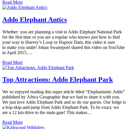
Read More
Addo Elephant Antics
Whether you are planning a visit to Addo Elephant National Park
for the first time or you are a regular who knows just how to find
your way to Harvey’s Loop or Hapoor Dam, this video is sure
to make you smile! Johan Swanepoel shared this video on YouTube
in April 2015….
Read More
Top Attractions: Addo Elephant Park
We so enjoyed reading this super article titled “Elephantastic Addo”
published by Africa Geographic that we had to share it with you.
We just love Addo Elephant Park and so do our guests. Our lodge is
a hop-skip-and-jump from Addo Elephant Park. To be exact, we
are a 12 km drive to the main gate! This makes…
Read More