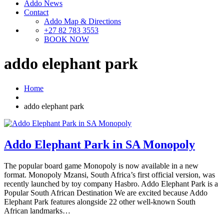
Addo News
Contact
Addo Map & Directions
+27 82 783 3553
BOOK NOW
addo elephant park
Home
addo elephant park
Addo Elephant Park in SA Monopoly
The popular board game Monopoly is now available in a new
format. Monopoly Mzansi, South Africa’s first official version, was
recently launched by toy company Hasbro. Addo Elephant Park is a
Popular South African Destination We are excited because Addo
Elephant Park features alongside 22 other well-known South
African landmarks…