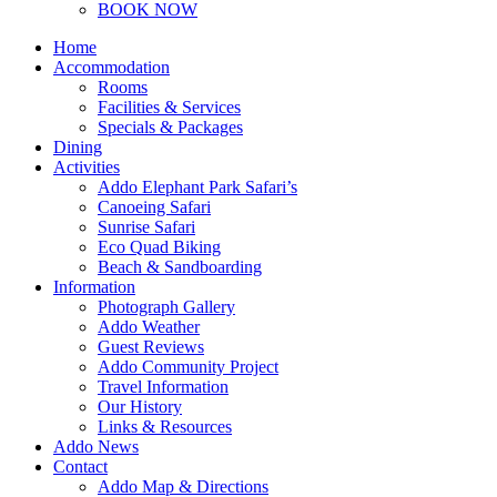
BOOK NOW
Home
Accommodation
Rooms
Facilities & Services
Specials & Packages
Dining
Activities
Addo Elephant Park Safari’s
Canoeing Safari
Sunrise Safari
Eco Quad Biking
Beach & Sandboarding
Information
Photograph Gallery
Addo Weather
Guest Reviews
Addo Community Project
Travel Information
Our History
Links & Resources
Addo News
Contact
Addo Map & Directions