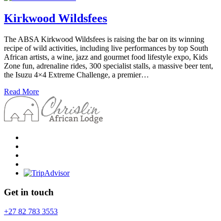
Kirkwood Wildsfees
The ABSA Kirkwood Wildsfees is raising the bar on its winning
recipe of wild activities, including live performances by top South
African artists, a wine, jazz and gourmet food lifestyle expo, Kids
Zone fun, adrenaline rides, 300 specialist stalls, a massive beer tent,
the Isuzu 4×4 Extreme Challenge, a premier…
Read More
Get in touch
+27 82 783 3553