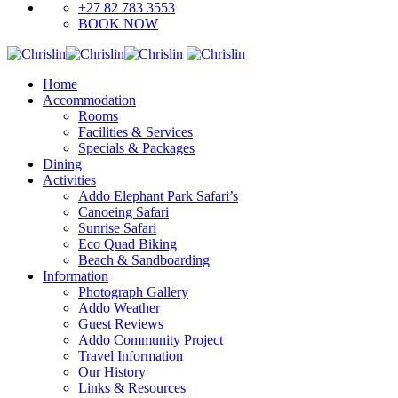
+27 82 783 3553
BOOK NOW
Home
Accommodation
Rooms
Facilities & Services
Specials & Packages
Dining
Activities
Addo Elephant Park Safari’s
Canoeing Safari
Sunrise Safari
Eco Quad Biking
Beach & Sandboarding
Information
Photograph Gallery
Addo Weather
Guest Reviews
Addo Community Project
Travel Information
Our History
Links & Resources