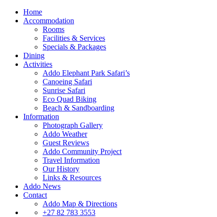
Home
Accommodation
Rooms
Facilities & Services
Specials & Packages
Dining
Activities
Addo Elephant Park Safari’s
Canoeing Safari
Sunrise Safari
Eco Quad Biking
Beach & Sandboarding
Information
Photograph Gallery
Addo Weather
Guest Reviews
Addo Community Project
Travel Information
Our History
Links & Resources
Addo News
Contact
Addo Map & Directions
+27 82 783 3553