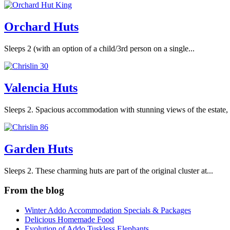
Orchard Huts
Sleeps 2 (with an option of a child/3rd person on a single...
Valencia Huts
Sleeps 2. Spacious accommodation with stunning views of the estate, 
Garden Huts
Sleeps 2. These charming huts are part of the original cluster at...
From the blog
Winter Addo Accommodation Specials & Packages
Delicious Homemade Food
Evolution of Addo Tuskless Elephants