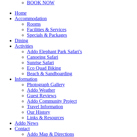
BOOK NOW
Home
Accommodation
Rooms
Facilities & Services
Specials & Packages
Dining
Activities
Addo Elephant Park Safari’s
Canoeing Safari
Sunrise Safari
Eco Quad Biking
Beach & Sandboarding
Information
Photograph Gallery
Addo Weather
Guest Reviews
Addo Community Project
Travel Information
Our History
Links & Resources
Addo News
Contact
Addo Map & Directions