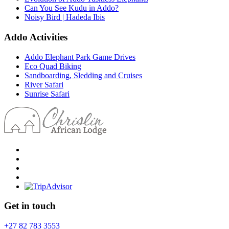
Can You See Kudu in Addo?
Noisy Bird | Hadeda Ibis
Addo Activities
Addo Elephant Park Game Drives
Eco Quad Biking
Sandboarding, Sledding and Cruises
River Safari
Sunrise Safari
Get in touch
+27 82 783 3553