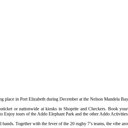
ng place in Port Elizabeth during December at the Nelson Mandela Bay
mputicket or nationwide at kiosks in Shoprite and Checkers. Book y
to Enjoy tours of the Addo Elephant Park and the other Addo Activities 
 bands. Together with the fever of the 20 rugby 7’s teams, the vibe aro