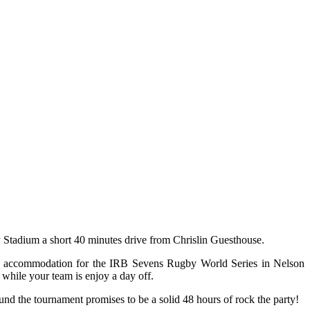
 Stadium a short 40 minutes drive from Chrislin Guesthouse.
our accommodation for the IRB Sevens Rugby World Series in Nelson
while your team is enjoy a day off.
und the tournament promises to be a solid 48 hours of rock the party!