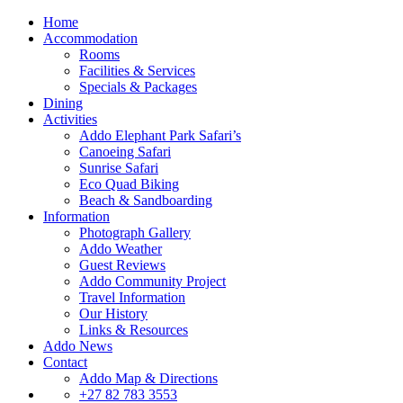
Home
Accommodation
Rooms
Facilities & Services
Specials & Packages
Dining
Activities
Addo Elephant Park Safari’s
Canoeing Safari
Sunrise Safari
Eco Quad Biking
Beach & Sandboarding
Information
Photograph Gallery
Addo Weather
Guest Reviews
Addo Community Project
Travel Information
Our History
Links & Resources
Addo News
Contact
Addo Map & Directions
+27 82 783 3553