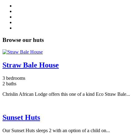
Browse our huts
Straw Bale House
3 bedrooms
2 baths
Chrislin African Lodge offers this one of a kind Eco Straw Bale...
Sunset Huts
Our Sunset Huts sleeps 2 with an option of a child on...