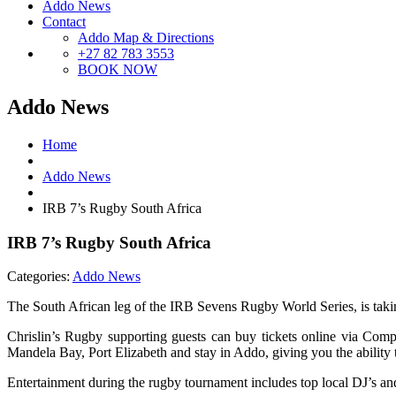
Addo News
Contact
Addo Map & Directions
+27 82 783 3553
BOOK NOW
Addo News
Home
Addo News
IRB 7’s Rugby South Africa
IRB 7’s Rugby South Africa
Categories:
Addo News
The South African leg of the IRB Sevens Rugby World Series, is taki
Chrislin’s Rugby supporting guests can buy tickets online via Co
Mandela Bay, Port Elizabeth and stay in Addo, giving you the ability 
Entertainment during the rugby tournament includes top local DJ’s and