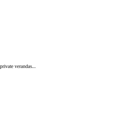
private verandas...