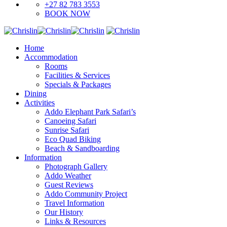
+27 82 783 3553
BOOK NOW
Home
Accommodation
Rooms
Facilities & Services
Specials & Packages
Dining
Activities
Addo Elephant Park Safari’s
Canoeing Safari
Sunrise Safari
Eco Quad Biking
Beach & Sandboarding
Information
Photograph Gallery
Addo Weather
Guest Reviews
Addo Community Project
Travel Information
Our History
Links & Resources