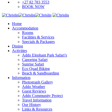
+27 82 783 3553
BOOK NOW
Home
Accommodation
Rooms
Facilities & Services
Specials & Packages
Dining
Activities
Addo Elephant Park Safari’s
Canoeing Safari
Sunrise Safari
Eco Quad Biking
Beach & Sandboarding
Information
Photograph Gallery
Addo Weather
Guest Reviews
Addo Community Project
Travel Information
Our History
Links & Resources