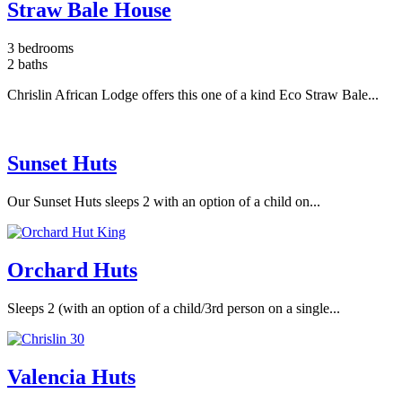
Straw Bale House
3 bedrooms
2 baths
Chrislin African Lodge offers this one of a kind Eco Straw Bale...
Sunset Huts
Our Sunset Huts sleeps 2 with an option of a child on...
Orchard Huts
Sleeps 2 (with an option of a child/3rd person on a single...
Valencia Huts