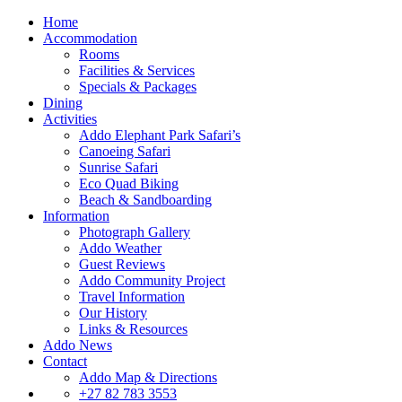
Home
Accommodation
Rooms
Facilities & Services
Specials & Packages
Dining
Activities
Addo Elephant Park Safari’s
Canoeing Safari
Sunrise Safari
Eco Quad Biking
Beach & Sandboarding
Information
Photograph Gallery
Addo Weather
Guest Reviews
Addo Community Project
Travel Information
Our History
Links & Resources
Addo News
Contact
Addo Map & Directions
+27 82 783 3553