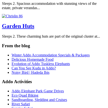
Sleeps 2. Spacious accommodation with stunning views of the
estate, private verandas...
Garden Huts
Sleeps 2. These charming huts are part of the original cluster at...
From the blog
Winter Addo Accommodation Specials & Packages
Delicious Homemade Food
Evolution of Addo Tuskless Elephants
Can You See Kudu in Addo?
Noisy Bird | Hadeda Ibis
Addo Activities
Addo Elephant Park Game Drives
Eco Quad Biking
Sandboarding, Sledding and Cruises
River Safari