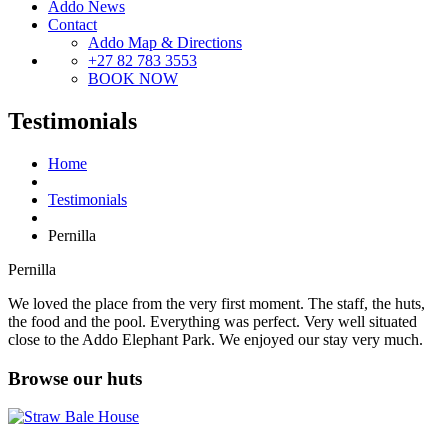
Addo News
Contact
Addo Map & Directions
+27 82 783 3553
BOOK NOW
Testimonials
Home
Testimonials
Pernilla
Pernilla
We loved the place from the very first moment. The staff, the huts,
the food and the pool. Everything was perfect. Very well situated
close to the Addo Elephant Park. We enjoyed our stay very much.
Browse our huts