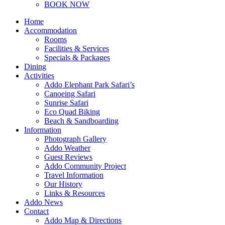
BOOK NOW
Home
Accommodation
Rooms
Facilities & Services
Specials & Packages
Dining
Activities
Addo Elephant Park Safari’s
Canoeing Safari
Sunrise Safari
Eco Quad Biking
Beach & Sandboarding
Information
Photograph Gallery
Addo Weather
Guest Reviews
Addo Community Project
Travel Information
Our History
Links & Resources
Addo News
Contact
Addo Map & Directions