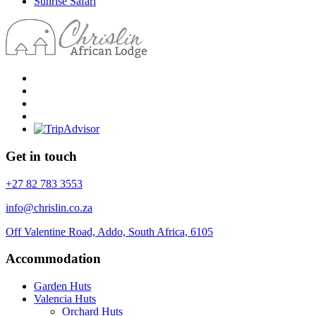
Sunrise Safari
Get in touch
+27 82 783 3553
info@chrislin.co.za
Off Valentine Road, Addo, South Africa, 6105
Accommodation
Garden Huts
Valencia Huts
Orchard Huts